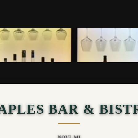
APLES BAR & BIST
NOVI, MI