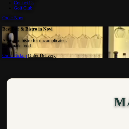
Contact Us
Golf Club
Order Now
Best Bar & Bistro in Novi
A modern bistro for uncomplicated,
well-made food.
Order Pickup
Order Delivery
M