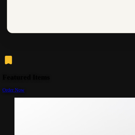
Featured Items
Order Now