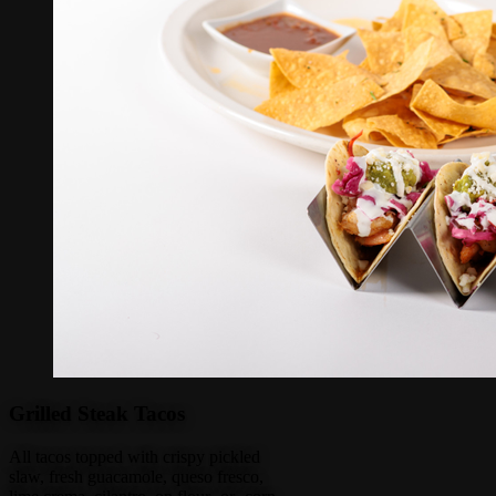
Grilled Steak Tacos
All tacos topped with crispy pickled
slaw, fresh guacamole, queso fresco,