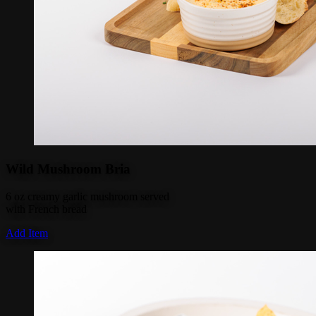
Wild Mushroom Bria
6 oz creamy garlic mushroom served
with French bread
Add Item