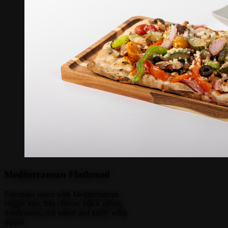
Mediterranean Flatbread
Palomino sauce with Mediterranean
veggie mix, feta cheese, black olives,
mushrooms, red onion and garlic whip
dipper