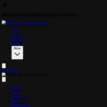
Skip to main content
Elevate your expectations
| Maples Bar & Bistro
Home
Pool
Our Story
Menu
More
Order Now
Home
Pool
Our Story
Menu
Reservations