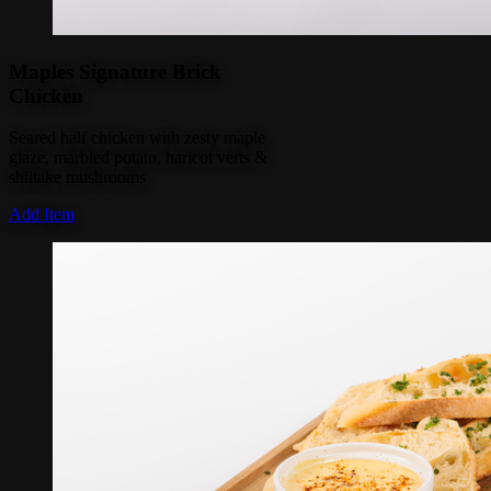
Maples Signature Brick
Chicken
Seared half chicken with zesty maple
glaze, marbled potato, haricot verts &
shiitake mushrooms
Add Item