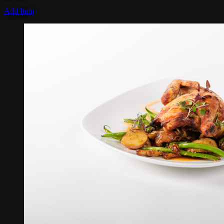
Add Item