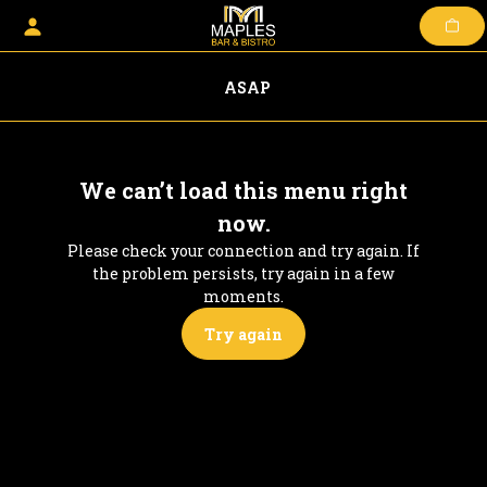
Skip
to
content
ASAP
We can’t load this menu right
now.
Please check your connection and try again. If
the problem persists, try again in a few
moments.
Try again